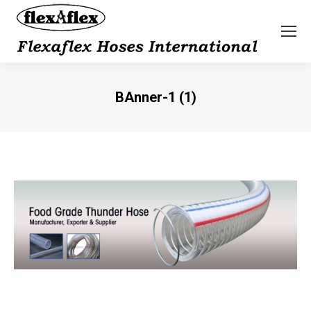
BAnner-1 (1)
You are here: