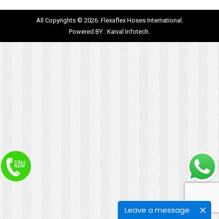
All Copyrights © 2026. Flexaflex Hoses International.
Powered BY :
Kaival Infotech.
Leave a message