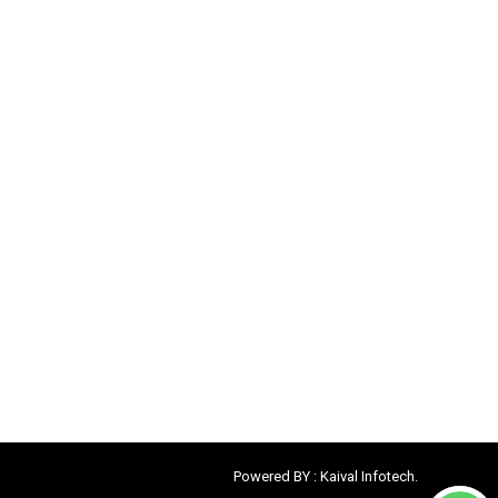
Powered BY :
Kaival Infotech.