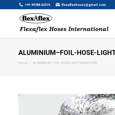
+91 99784 42215
flexaflexhoses@gmail.com
ALUMINIUM–FOIL-HOSE-LIGHT
You are here:
Home
ALUMINIUM–FOIL-HOSE-LIGHT.HEAVY-tYPE