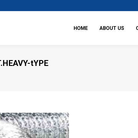
HOME
ABOUT US
.HEAVY-tYPE