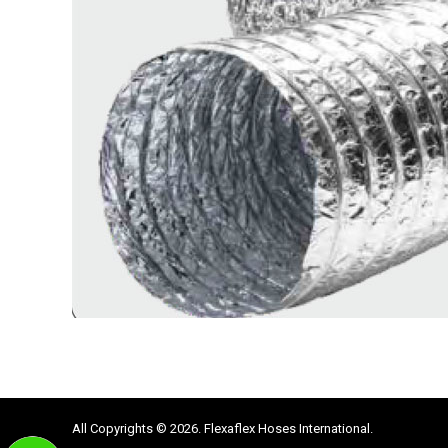
All Copyrights © 2026. Flexaflex Hoses International.