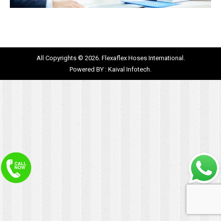
All Copyrights © 2026. Flexaflex Hoses International.
Powered BY :
Kaival Infotech.