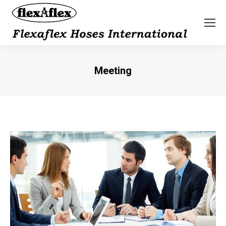
Meeting
You are here: