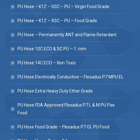
PU Hose – K1Z – SSC – PU – Virgin Food Grade
PU Hose – K1Z – XSC – PU – Food Grade
PU Hose – Permanently ANT and Flame Retardant
PU Hose 10C ECO & SC PU – 1. mm
PU Hose 14C ECO – Non Toxic
PU Hose Electrically Conductive – Flexadux P7 MPU EL
PU Hose Extra Heavy Duty Ether Grade
PU Hose FDA Approved Flexadux P7 L & M PU Pas
Food
PU Hose Food Grade – Flexadux P7 OL PU Food