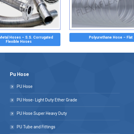
 Metal Hoses – S.S. Corrugated
Polyurethane Hose – Flat
Flexible Hoses
Pu Hose
PU Hose
PU Hose- Light Duty Ether Grade
PU Hose Super Heavy Duty
PU Tube and Fittings