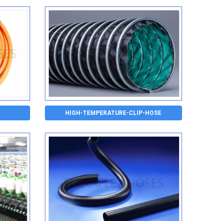
HIGH-TEMPERATURE-CLIP-HOSE