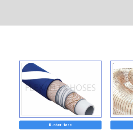
Rubber Hose