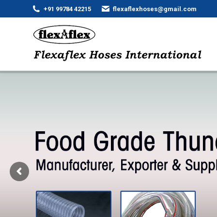
+91 99784 42215
flexaflexhoses@gmail.com