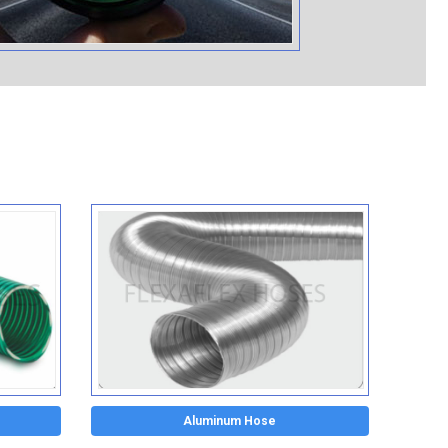
Aluminum Hose