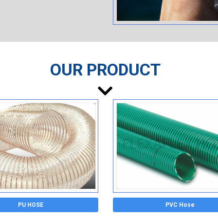
OUR PRODUCT
PU HOSE
PVC Hose