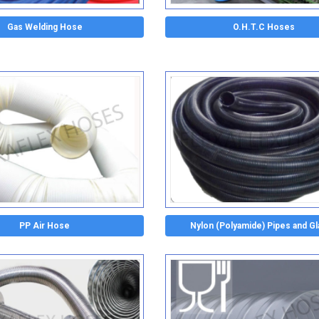
Gas Welding Hose
O.H.T.C Hoses
PP Air Hose
Nylon (Polyamide) Pipes and G