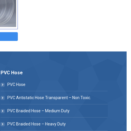
PVC Hose
PVC Hose
PVC Antistatic Hose Transparent – Non Toxic.
PVC Braided Hose – Medium Duty
PVC Braided Hose – Heavy Duty