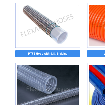
PTFE Hose with S.S. Braiding