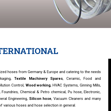
NTERNATIONAL
alized hoses from Germany & Europe and catering to the needs
ckaging,
Textile Machinery Spares
, Ceramic, Food and
lution Control,
Wood working
, HVAC Systems, Ginning Mills,
es, Foundries, Chemical & Petro chemical, Pu hose, Electronic,
neral Engineering,
Silicon hose
, Vacuum Cleaners and many
of various hoses and hose selection in general.