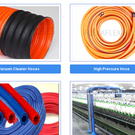
Vacuum Cleaner Hoses
High Pressure Hose