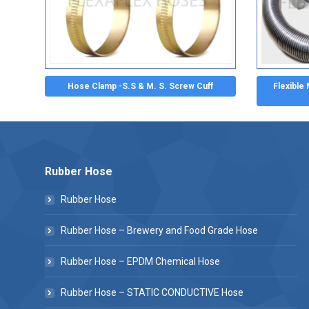
Hose Clamp -S.S & M. S. Screw Cuff
Flexible
Rubber Hose
Rubber Hose
Rubber Hose – Brewery and Food Grade Hose
Rubber Hose – EPDM Chemical Hose
Rubber Hose – STATIC CONDUCTIVE Hose