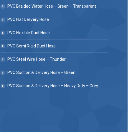
PVC Braided Water Hose – Green – Transparent
PVC Flat Delivery Hose
PVC Flexible Duct Hose
PVC Semi Rigid Duct Hose
PVC Steel Wire Hose – Thunder
PVC Suction & Delivery Hose – Green
PVC Suction & Delivery Hose – Heavy Duty – Grey