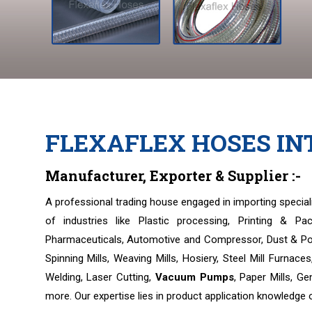
FLEXAFLEX HOSES I
Manufacturer, Exporter & Supplier :-
A professional trading house engaged in importing speci
of industries like Plastic processing, Printing & Pa
Pharmaceuticals, Automotive and Compressor, Dust & Pol
Spinning Mills, Weaving Mills, Hosiery, Steel Mill Furnac
Welding, Laser Cutting,
Vacuum Pumps
, Paper Mills, Ge
more. Our expertise lies in product application knowledge 