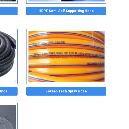
HDPE Semi Self Supporting Hose
lands
Korean Tech Spray Hose