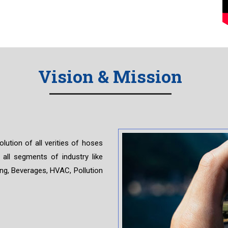
Vision & Mission
ion of all verities of hoses
 all segments of industry like
ing, Beverages, HVAC, Pollution