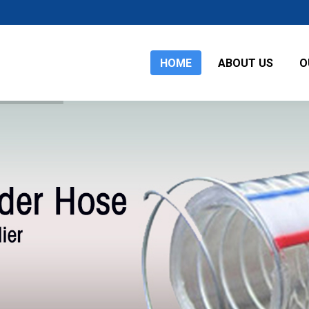
HOME
ABOUT US
O