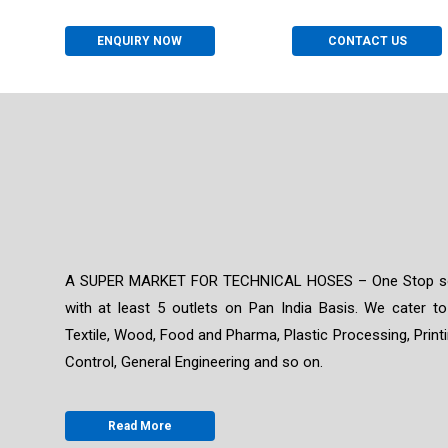
ENQUIRY NOW
CONTACT US
A SUPER MARKET FOR TECHNICAL HOSES – One Stop solut
with at least 5 outlets on Pan India Basis. We cater to
Textile, Wood, Food and Pharma, Plastic Processing, Print
Control, General Engineering and so on.
Read More