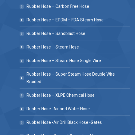
Rubber Hose – Carbon Free Hose
Rubber Hose – EPDM – FDA Steam Hose
Rubber Hose – Sandblast Hose
Rubber Hose – Steam Hose
Rubber Hose – Steam Hose Single Wire
Rubber Hose – Super Steam Hose Double Wire
Braided
Rubber Hose – XLPE Chemical Hose
Rubber Hose -Air and Water Hose
Rubber Hose -Air Drill Black Hose -Gates