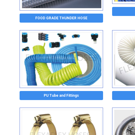
FOOD GRADE THUNDER HOSE
PU Tube and Fittings